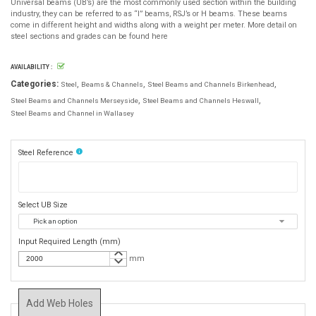
Universal beams (UB’s) are the most commonly used section within the building
industry, they can be referred to as “I” beams, RSJ’s or H beams. These beams
come in different height and widths along with a weight per meter. More detail on
steel sections and grades can be found here
AVAILABILITY :
Categories:
Steel
Beams & Channels
Steel Beams and Channels Birkenhead
Steel Beams and Channels Merseyside
Steel Beams and Channels Heswall
Steel Beams and Channel in Wallasey
info
Steel Reference
Select UB Size
Input Required Length (mm)
keyboard_arrow_up
keyboard_arrow_down
mm
Add Web Holes