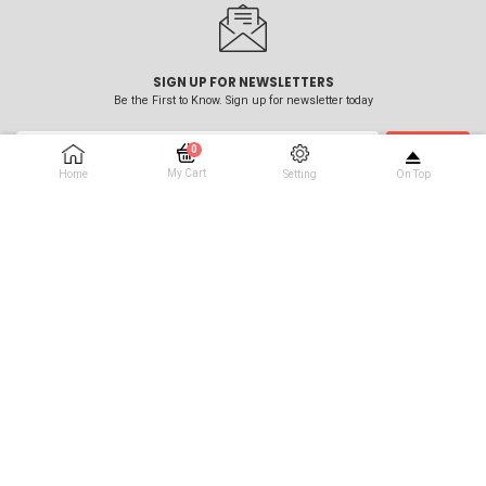
SIGN UP FOR NEWSLETTERS
Be the First to Know. Sign up for newsletter today
0
SUBSCRIBE
My Cart
Home
Setting
On Top
No Products In The Cart
Call Our Experienced Team :
0151 630 0222
Address :
5-7 New Way Business Park Oakdale Road Wallasey Wirral CH44 7HT
Email :
sales@beammeup.info