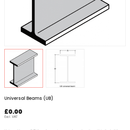
Universal Beams (UB)
£0.00
Excl. VAT