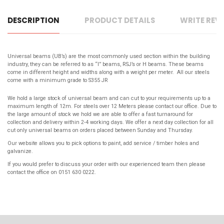
DESCRIPTION
PRODUCT DETAILS
WRITE REV
Universal beams (UB’s) are the most commonly used section within the building
industry, they can be referred to as “I” beams, RSJ’s or H beams. These beams
come in different height and widths along with a weight per meter. All our steels
come with a
minimum grade to S355 JR
We hold a large stock of universal beam and can cut to your requirements up to a
maximum length of 12m. For steels over 12 Meters please contact our office. Due to
the large amount of stock we hold we are able to offer a fast turnaround for
collection and delivery within 2-4 working days. We offer a next day collection for all
cut only universal beams on orders placed between Sunday and Thursday.
Our website allows you to pick options to paint, add service / timber holes and
galvanize.
If you would prefer to discuss your order with our experienced team then please
contact the office on 0151 630 0222.