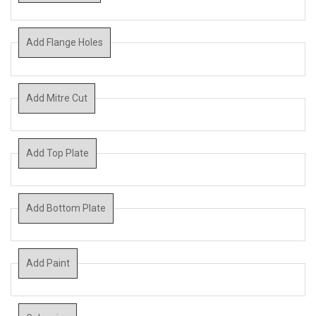
Add Flange Holes
Add Mitre Cut
Add Top Plate
Add Bottom Plate
Add Paint