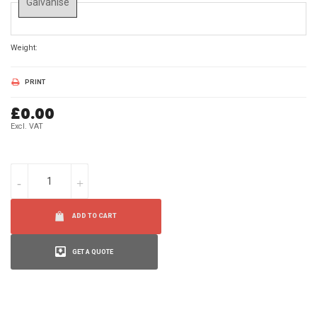
Galvanise
Weight:
0 Kg
PRINT
£0.00
Excl. VAT
ADD TO CART
GET A QUOTE