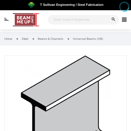
T Sullivan Engineering / Steel Fabrication
search
Home
Steel
Beams & Channels
Universal Beams (UB)