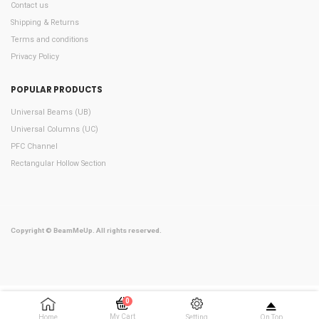
Contact us
Shipping & Returns
Terms and conditions
Privacy Policy
POPULAR PRODUCTS
Universal Beams (UB)
Universal Columns (UC)
PFC Channel
Rectangular Hollow Section
Copyright © BeamMeUp. All rights reserved.
0
My Cart
Home
Setting
On Top