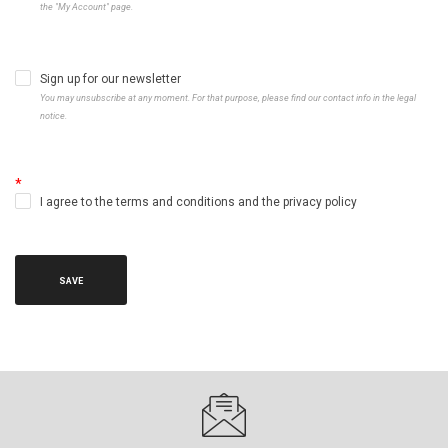
the "My Account" page.
Sign up for our newsletter
You may unsubscribe at any moment. For that purpose, please find our contact info in the legal
notice.
I agree to the terms and conditions and the privacy policy
SAVE