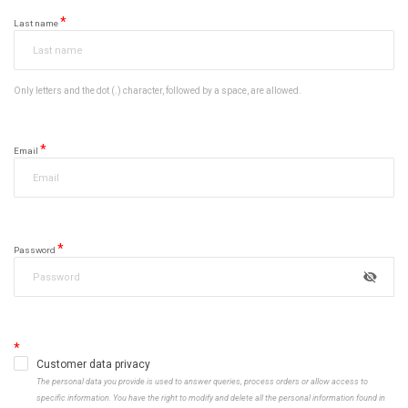
Last name
Only letters and the dot (.) character, followed by a space, are allowed.
Email
Password
Customer data privacy
The personal data you provide is used to answer queries, process orders or allow access to
specific information. You have the right to modify and delete all the personal information found in