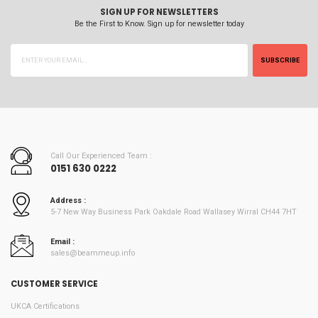
SIGN UP FOR NEWSLETTERS
Be the First to Know. Sign up for newsletter today
SUBSCRIBE
Call Our Experienced Team :
0151 630 0222
Address :
5-7 New Way Business Park Oakdale Road Wallasey Wirral CH44 7HT
Email :
sales@beammeup.info
CUSTOMER SERVICE
UKCA Certifications